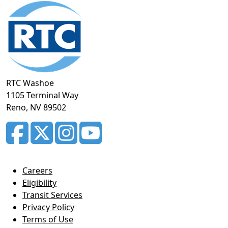
Footer
section
RTC Washoe
1105 Terminal Way
Reno, NV 89502
Careers
Eligibility
Transit Services
Privacy Policy
Terms of Use