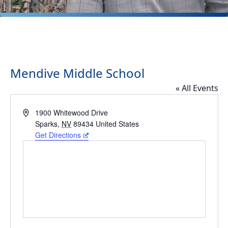
Mendive Middle School
« All Events
Address
1900 Whitewood Drive
Sparks
,
NV
89434
United States
Get Directions