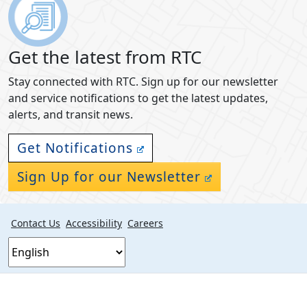
Get the latest from RTC
Stay connected with RTC. Sign up for our newsletter
and service notifications to get the latest updates,
alerts, and transit news.
Get Notifications
Sign Up for our Newsletter
Contact Us
Accessibility
Careers