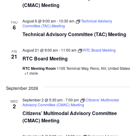
(CMAC) Meeting
August 6 @ 9:00 am
-
10:30 am
Technical Advisory
THU
Committee (TAC) Meeting
6
Technical Advisory Committee (TAC) Meeting
August 21 @ 9:00 am
-
11:00 am
RTC Board Meeting
FRI
21
RTC Board Meeting
RTC Meeting Room
1105 Terminal Way, Reno, NV, United States
+1 more
September 2026
September 2 @ 5:30 pm
-
7:00 pm
Citizens’ Multimodal
WED
Advisory Committee (CMAC) Meeting
2
Citizens’ Multimodal Advisory Committee
(CMAC) Meeting