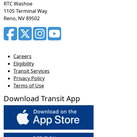
RTC Washoe
1105 Terminal Way
Reno, NV 89502
Careers
Eligibility
Transit Services
Privacy Policy
Terms of Use
Download Transit App