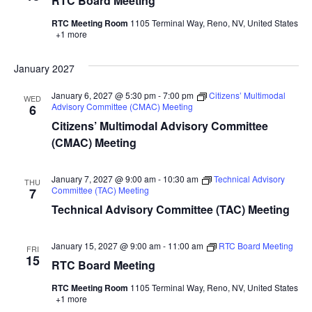
RTC Board Meeting
RTC Meeting Room
1105 Terminal Way, Reno, NV, United States
+1 more
January 2027
January 6, 2027 @ 5:30 pm
-
7:00 pm
Citizens’ Multimodal
WED
Advisory Committee (CMAC) Meeting
6
Citizens’ Multimodal Advisory Committee
(CMAC) Meeting
January 7, 2027 @ 9:00 am
-
10:30 am
Technical Advisory
THU
Committee (TAC) Meeting
7
Technical Advisory Committee (TAC) Meeting
January 15, 2027 @ 9:00 am
-
11:00 am
RTC Board Meeting
FRI
15
RTC Board Meeting
RTC Meeting Room
1105 Terminal Way, Reno, NV, United States
+1 more