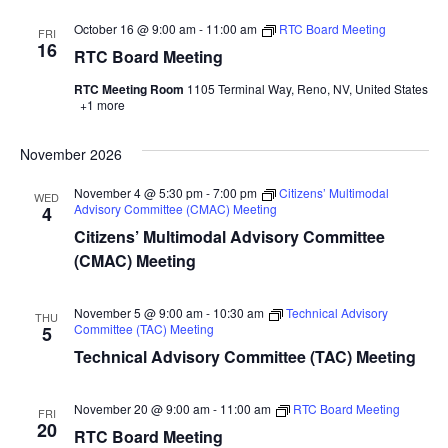
October 16 @ 9:00 am
-
11:00 am
RTC Board Meeting
FRI
16
RTC Board Meeting
RTC Meeting Room
1105 Terminal Way, Reno, NV, United States
+1 more
November 2026
November 4 @ 5:30 pm
-
7:00 pm
Citizens’ Multimodal
WED
Advisory Committee (CMAC) Meeting
4
Citizens’ Multimodal Advisory Committee
(CMAC) Meeting
November 5 @ 9:00 am
-
10:30 am
Technical Advisory
THU
Committee (TAC) Meeting
5
Technical Advisory Committee (TAC) Meeting
November 20 @ 9:00 am
-
11:00 am
RTC Board Meeting
FRI
20
RTC Board Meeting