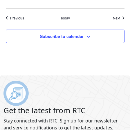
Events
Event
Previous
Today
Next
Subscribe to calendar
Get the latest from RTC
Stay connected with RTC. Sign up for our newsletter
and service notifications to get the latest updates,