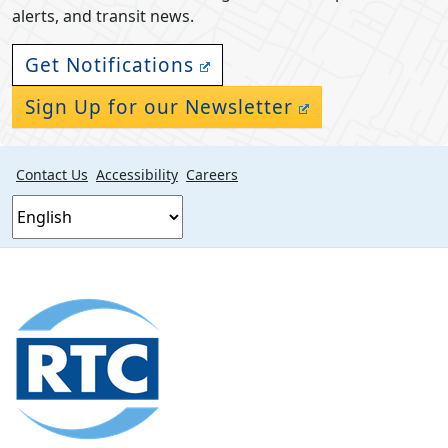
alerts, and transit news.
Get Notifications
Sign Up for our Newsletter
Contact Us
Accessibility
Careers
Footer
section