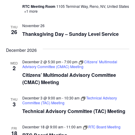
RTC Meeting Room
1105 Terminal Way, Reno, NV, United States
+1 more
November 26
THU
26
Thanksgiving Day – Sunday Level Service
December 2026
December 2 @ 5:30 pm
-
7:00 pm
Citizens’ Multimodal
WED
Advisory Committee (CMAC) Meeting
2
Citizens’ Multimodal Advisory Committee
(CMAC) Meeting
December 3 @ 9:00 am
-
10:30 am
Technical Advisory
THU
Committee (TAC) Meeting
3
Technical Advisory Committee (TAC) Meeting
December 18 @ 9:00 am
-
11:00 am
RTC Board Meeting
FRI
18