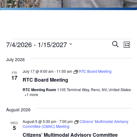
Events
Events
Ev
7/4/2026
 - 
1/15/2027
Search
List
Vi
Search
Select
Na
July 2026
date.
and
Views
July 17 @ 9:00 am
-
11:00 am
RTC Board Meeting
FRI
17
RTC Board Meeting
Naviga
RTC Meeting Room
1105 Terminal Way, Reno, NV, United States
+1 more
August 2026
August 5 @ 5:30 pm
-
7:00 pm
Citizens’ Multimodal Advisory
WED
Committee (CMAC) Meeting
5
Citizens’ Multimodal Advisory Committee