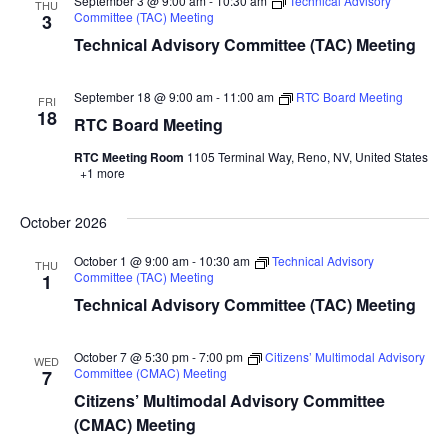
September 3 @ 9:00 am
-
10:30 am
Technical Advisory
THU
Committee (TAC) Meeting
3
Technical Advisory Committee (TAC) Meeting
September 18 @ 9:00 am
-
11:00 am
RTC Board Meeting
FRI
18
RTC Board Meeting
RTC Meeting Room
1105 Terminal Way, Reno, NV, United States
+1 more
October 2026
October 1 @ 9:00 am
-
10:30 am
Technical Advisory
THU
Committee (TAC) Meeting
1
Technical Advisory Committee (TAC) Meeting
October 7 @ 5:30 pm
-
7:00 pm
Citizens’ Multimodal Advisory
WED
Committee (CMAC) Meeting
7
Citizens’ Multimodal Advisory Committee
(CMAC) Meeting