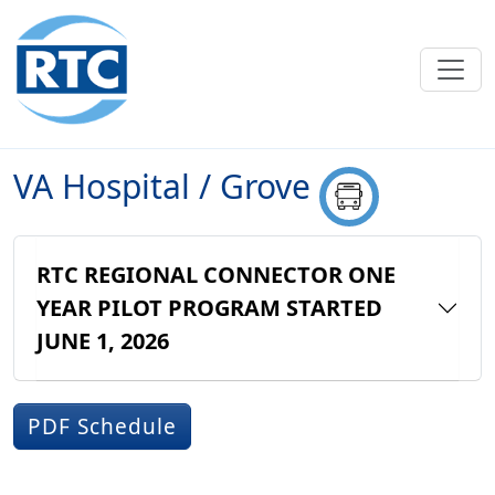
Skip to main content
VA Hospital / Grove
RTC REGIONAL CONNECTOR ONE
YEAR PILOT PROGRAM STARTED
JUNE 1, 2026
PDF Schedule