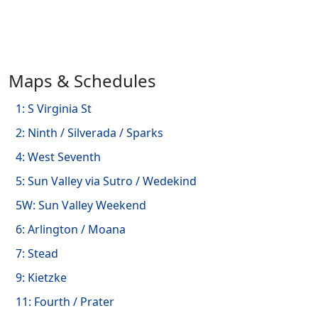
Maps & Schedules
1: S Virginia St
2: Ninth / Silverada / Sparks
4: West Seventh
5: Sun Valley via Sutro / Wedekind
5W: Sun Valley Weekend
6: Arlington / Moana
7: Stead
9: Kietzke
11: Fourth / Prater