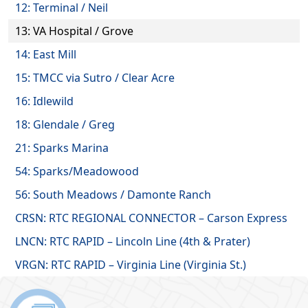
12: Terminal / Neil
13: VA Hospital / Grove
14: East Mill
15: TMCC via Sutro / Clear Acre
16: Idlewild
18: Glendale / Greg
21: Sparks Marina
54: Sparks/Meadowood
56: South Meadows / Damonte Ranch
CRSN: RTC REGIONAL CONNECTOR – Carson Express
LNCN: RTC RAPID – Lincoln Line (4th & Prater)
VRGN: RTC RAPID – Virginia Line (Virginia St.)