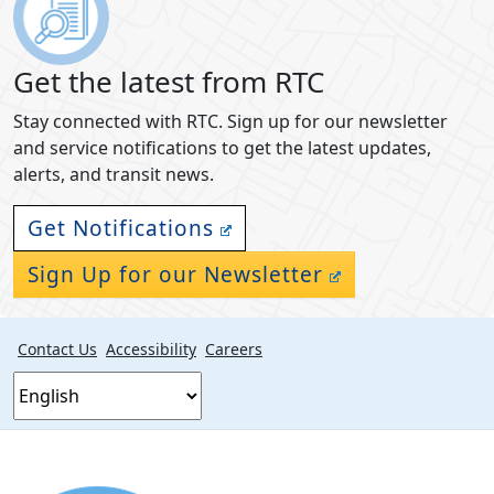
Get the latest from RTC
Stay connected with RTC. Sign up for our newsletter
and service notifications to get the latest updates,
alerts, and transit news.
Get Notifications
Sign Up for our Newsletter
Contact Us
Accessibility
Careers