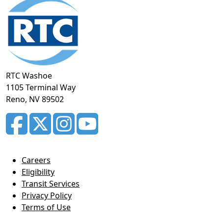
Footer
section
RTC Washoe
1105 Terminal Way
Reno, NV 89502
Careers
Eligibility
Transit Services
Privacy Policy
Terms of Use